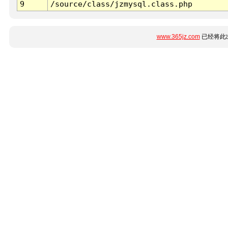
9
/source/class/jzmysql.class.php
www.365jz.com
已经将此