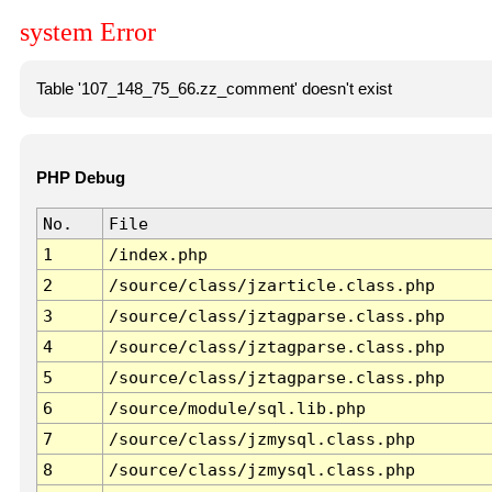
system Error
Table '107_148_75_66.zz_comment' doesn't exist
PHP Debug
No.
File
1
/index.php
2
/source/class/jzarticle.class.php
3
/source/class/jztagparse.class.php
4
/source/class/jztagparse.class.php
5
/source/class/jztagparse.class.php
6
/source/module/sql.lib.php
7
/source/class/jzmysql.class.php
8
/source/class/jzmysql.class.php