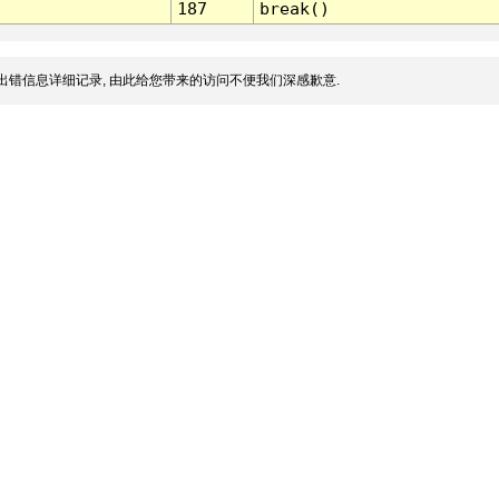
187
break()
出错信息详细记录, 由此给您带来的访问不便我们深感歉意.