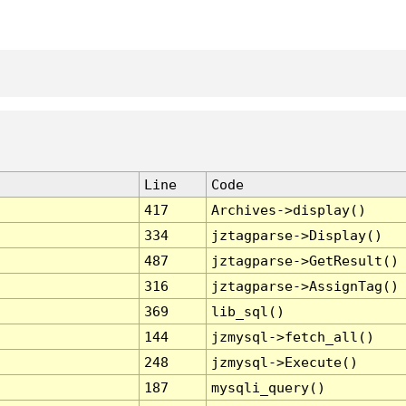
Line
Code
417
Archives->display()
334
jztagparse->Display()
487
jztagparse->GetResult()
316
jztagparse->AssignTag()
369
lib_sql()
144
jzmysql->fetch_all()
248
jzmysql->Execute()
187
mysqli_query()