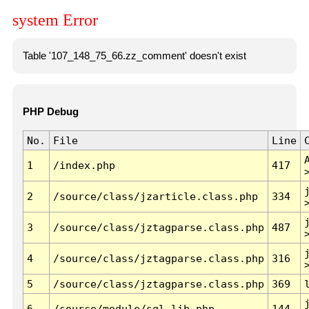
system Error
Table '107_148_75_66.zz_comment' doesn't exist
PHP Debug
No.
File
Line
1
/index.php
417
2
/source/class/jzarticle.class.php
334
3
/source/class/jztagparse.class.php
487
4
/source/class/jztagparse.class.php
316
5
/source/class/jztagparse.class.php
369
6
/source/module/sql.lib.php
144