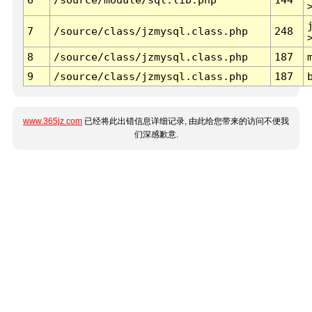
7
/source/class/jzmysql.class.php
248
8
/source/class/jzmysql.class.php
187
9
/source/class/jzmysql.class.php
187
www.365jz.com
已经将此出错信息详细记录, 由此给您带来的访问不便我
们深感歉意.